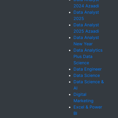
2024 Azaadi
Data Analyst
2025
Data Analyst
2025 Azaadi
Data Analyst
New Year
Data Analytics
Plus Data
Science
Data Engineer
Data Science
Data Science &
AI
Digital
Marketing
Excel & Power
BI