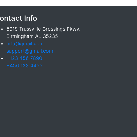
ontact Info
5919 Trussville Crossings Pkwy,
Birmingham AL 35235
Info@gmail.com
support@gmail.com
+123 456 7890
+456 123 4455