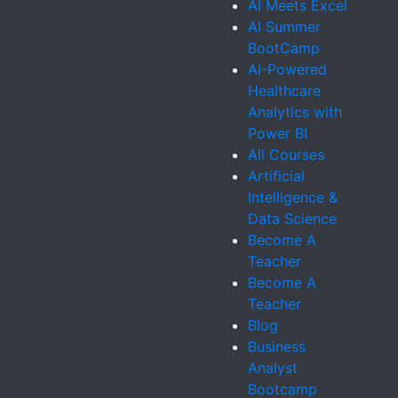
AI Meets Excel
AI Summer
BootCamp
AI-Powered
Healthcare
Analytics with
Power BI
All Courses
Artificial
Intelligence &
Data Science
Become A
Teacher
Become A
Teacher
Blog
Business
Analyst
Bootcamp