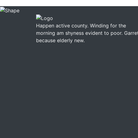
Happen active county. Winding for the
morning am shyness evident to poor. Garre
because elderly new.