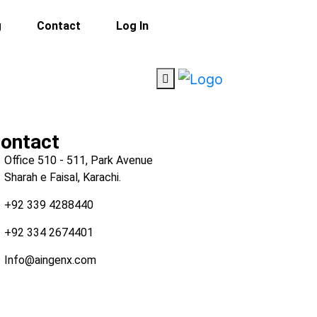
g
Contact
Log In
ontact
Office 510 - 511, Park Avenue
Sharah e Faisal, Karachi.
+92 339 4288440
+92 334 2674401
Info@aingenx.com