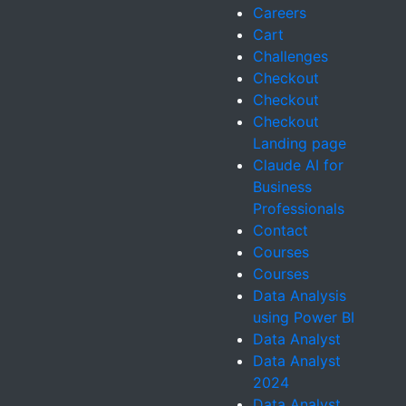
Careers
Cart
Challenges
Checkout
Checkout
Checkout
Landing page
Claude AI for
Business
Professionals
Contact
Courses
Courses
Data Analysis
using Power BI
Data Analyst
Data Analyst
2024
Data Analyst