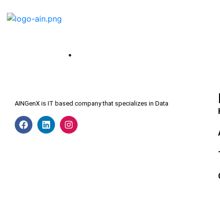
AINGenX is IT based company that specializes in Data