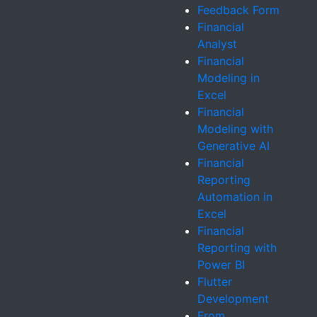
Feedback Form
Financial
Analyst
Financial
Modeling in
Excel
Financial
Modeling with
Generative AI
Financial
Reporting
Automation in
Excel
Financial
Reporting with
Power BI
Flutter
Development
From