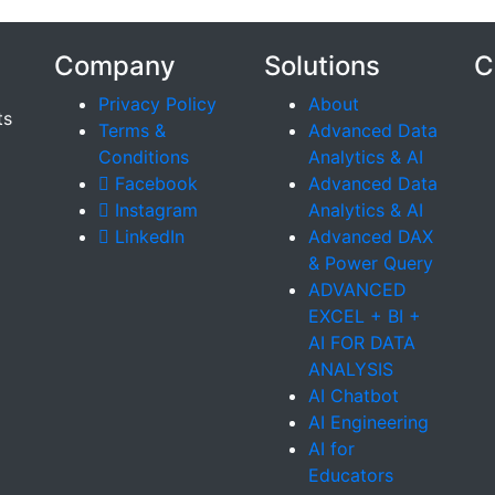
Company
Solutions
C
Privacy Policy
About
ts
Terms &
Advanced Data
Conditions
Analytics & AI
Facebook
Advanced Data
Instagram
Analytics & AI
LinkedIn
Advanced DAX
& Power Query
ADVANCED
EXCEL + BI +
AI FOR DATA
ANALYSIS
AI Chatbot
AI Engineering
AI for
Educators