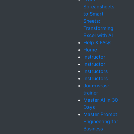
Spreadsheets
to Smart
Sheets:
Transforming
Excel with AI
Help & FAQs
Home
Instructor
Instructor
Instructors
Instructors
Join-us-as-
trainer
Master AI in 30
Days
Master Prompt
Engineering for
Business