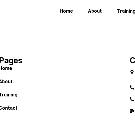
Home
About
Trainin
Pages
C
Home
About
Training
Contact