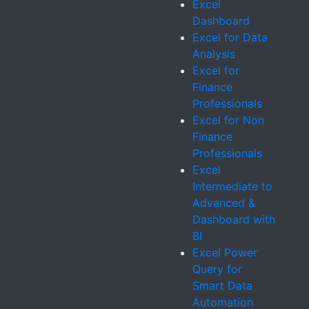
Excel
Dashboard
Excel for Data
Analysis
Excel for
Finance
Professionals
Excel for Non
Finance
Professionals
Excel
Intermediate to
Advanced &
Dashboard with
BI
Excel Power
Query for
Smart Data
Automation