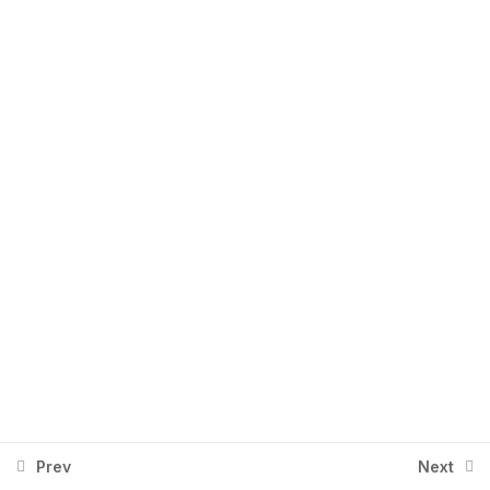
Section 5
1
+92 334 2674401
Info@aingenx.com
Section 6
1
Section 7
1
Section 8
1
Upwork - Day 1
1
Upwork - Day 2
1
Prev
Next