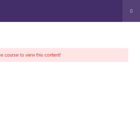
g
Contact
Log In
ontact
he course to view this content!
Office 510 - 511, Park Avenue
Sharah e Faisal, Karachi.
+92 339 4288440
+92 334 2674401
Info@aingenx.com