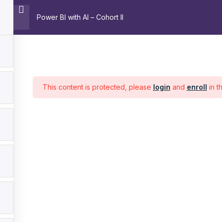
Power BI with AI – Cohort II
Home
About
Trainin
Pages
C
This content is protected, please
login
and
enroll
in t
Home
About
Training
Contact