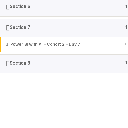
Section 6
1
Section 7
1
Power BI with AI – Cohort 2 – Day 7
Section 8
1