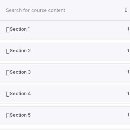
Section 1
1
Home
Courses
Section 2
1
AINGenX is IT based company that specializes in Data
Section 3
1
Section 4
1
Section 5
1