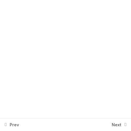
Power Automate – Cohort 1 (2
Aug 2025) – Part 2
+92 334 2674401
Info@aingenx.com
Prev
Next