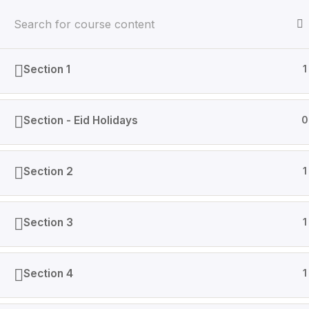
Section 1
1
Home
Courses
Section - Eid Holidays
0
AINGenX is IT based company that specializes in Data
Section 2
1
Section 3
1
Section 4
1