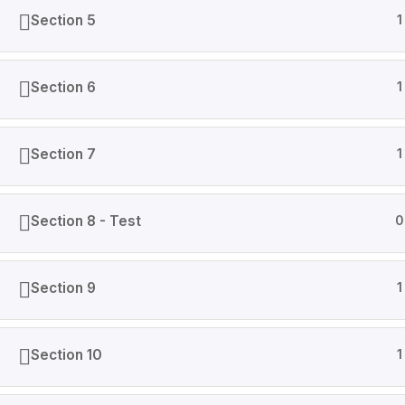
Section 5
1
Section 6
1
Section 7
1
Section 8 - Test
0
Section 9
1
Section 10
1