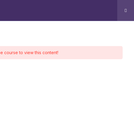
g
Contact
Log In
ontact
he course to view this content!
Office 510 - 511, Park Avenue
Sharah e Faisal, Karachi.
+92 339 4288440
+92 334 2674401
Info@aingenx.com