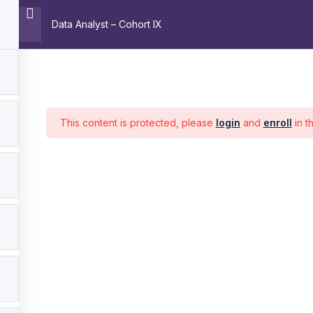
Data Analyst – Cohort IX
Home
About
Trainin
Pages
C
This content is protected, please
login
and
enroll
in t
Home
About
Training
Contact