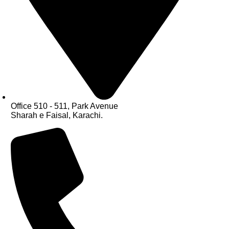
Office 510 - 511, Park Avenue
Sharah e Faisal, Karachi.