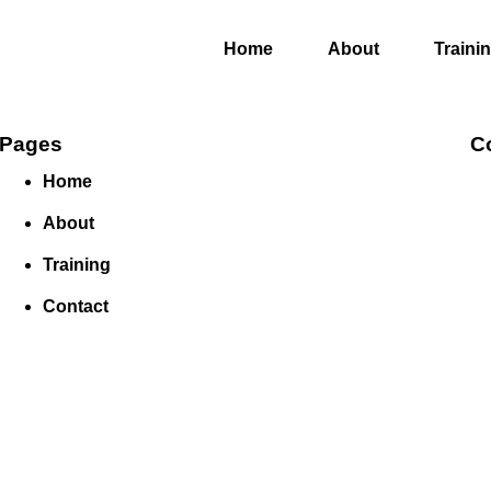
Home
About
Traini
Pages
C
Home
About
Training
Contact