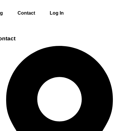
ng
Contact
Log In
ontact