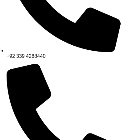
+92 339 4288440