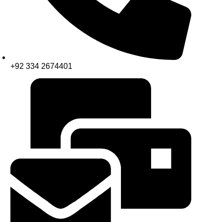
+92 334 2674401