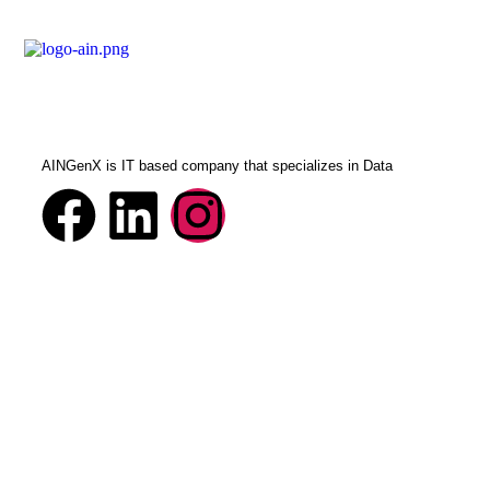
AINGenX is IT based company that specializes in Data