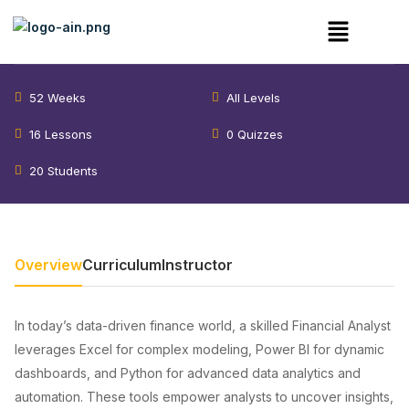
Financial Analyst – Cohort 3
52 Weeks
All Levels
16 Lessons
0 Quizzes
20 Students
Overview
Curriculum
Instructor
In today’s data-driven finance world, a skilled Financial Analyst
leverages Excel for complex modeling, Power BI for dynamic
dashboards, and Python for advanced data analytics and
automation. These tools empower analysts to uncover insights,