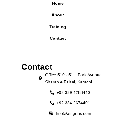
Home
About
Training
Contact
Contact
Office 510 - 511, Park Avenue
Sharah e Faisal, Karachi.
+92 339 4288440
+92 334 2674401
Info@aingenx.com