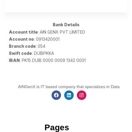
Bank Details
Account title
: AIN GENX PVT LIMITED
Account no
: 0913420001
Branch code
: 054
Swift code
: DUIBPKKA
IBAN
: PK15 DUIB 0000 0009 1342 0001
AINGenX is IT based company that specializes in Data
Pages