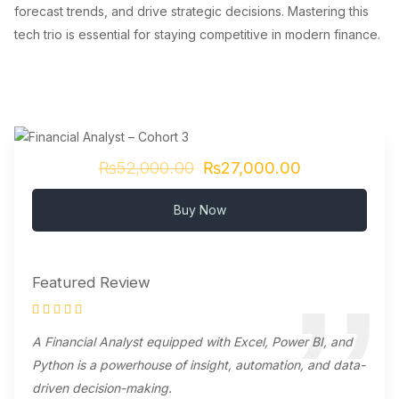
forecast trends, and drive strategic decisions. Mastering this
tech trio is essential for staying competitive in modern finance.
₨52,000.00
₨27,000.00
Buy Now
Featured Review
A Financial Analyst equipped with Excel, Power BI, and
Python is a powerhouse of insight, automation, and data-
driven decision-making.