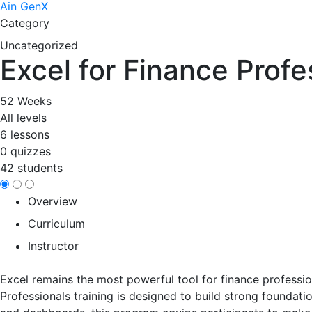
Ain GenX
Category
Uncategorized
Excel for Finance Profe
52 Weeks
All levels
6 lessons
0 quizzes
42 students
Overview
Curriculum
Instructor
Excel remains the most powerful tool for finance professio
Professionals training is designed to build strong foundati