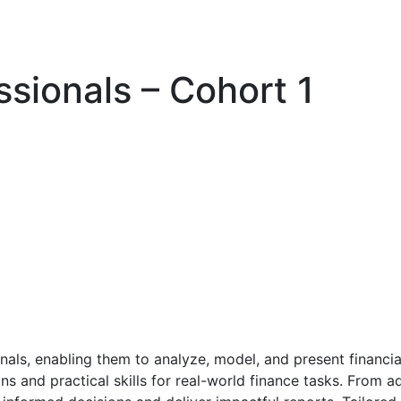
ssionals – Cohort 1
nals, enabling them to analyze, model, and present financi
ons and practical skills for real-world finance tasks. From