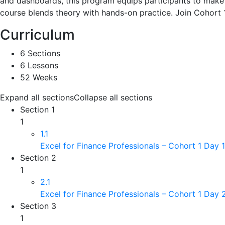
and dashboards, this program equips participants to make i
course blends theory with hands-on practice. Join Cohort 1
Curriculum
6 Sections
6 Lessons
52 Weeks
Expand all sections
Collapse all sections
Section 1
1
1.1
Excel for Finance Professionals – Cohort 1 Day 
Section 2
1
2.1
Excel for Finance Professionals – Cohort 1 Day
Section 3
1