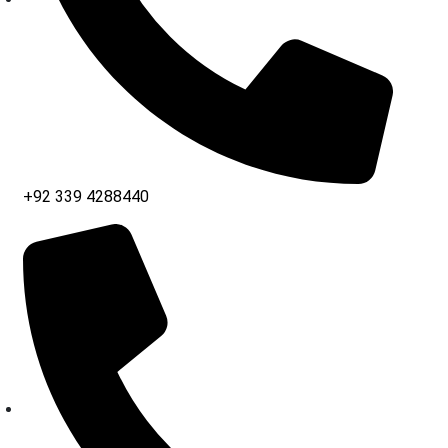
+92 339 4288440