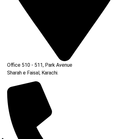
Office 510 - 511, Park Avenue
Sharah e Faisal, Karachi.