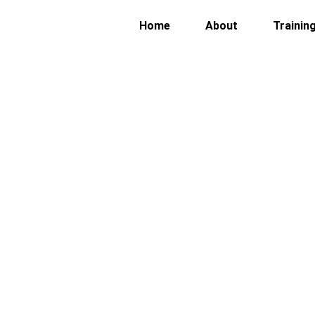
Home
About
Trainin