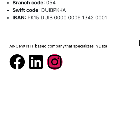
Branch code
: 054
Swift code
: DUIBPKKA
IBAN
: PK15 DUIB 0000 0009 1342 0001
AINGenX is IT based company that specializes in Data