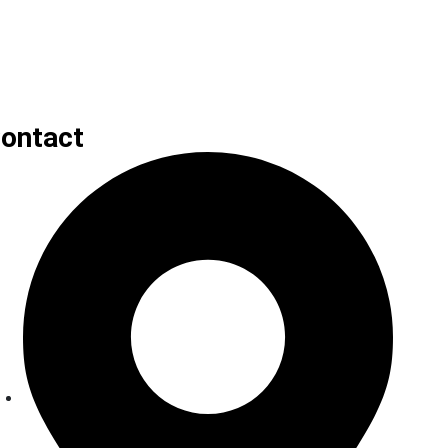
ontact