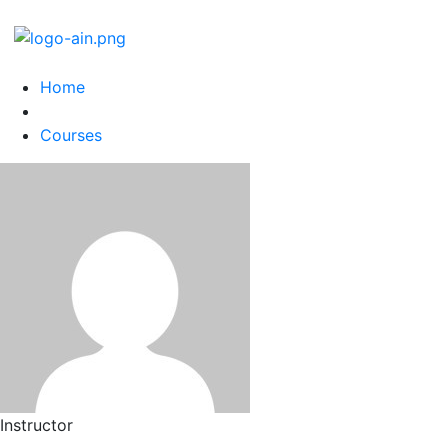
Home
Courses
Instructor