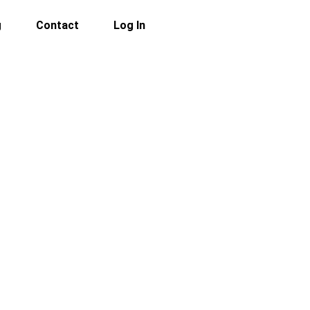
g
Contact
Log In