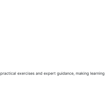
 practical exercises and expert guidance, making learning