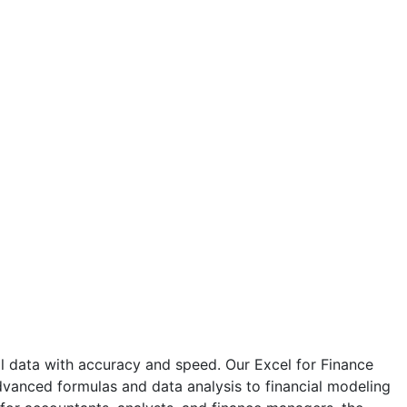
al data with accuracy and speed. Our Excel for Finance
 advanced formulas and data analysis to financial modeling