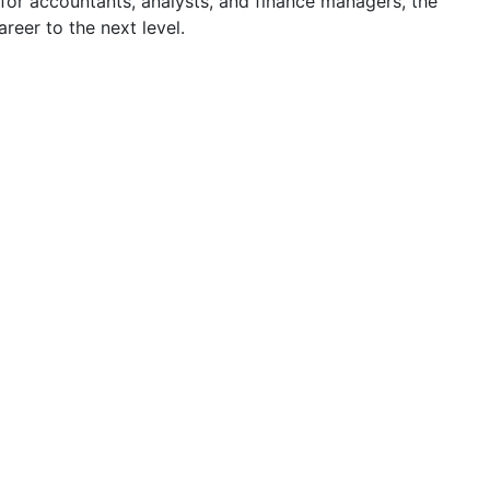
for accountants, analysts, and finance managers, the
reer to the next level.