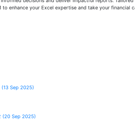
nformed decisions and deliver impactful reports. Tailored 
 to enhance your Excel expertise and take your financial ca
1 (13 Sep 2025)
 2 (20 Sep 2025)