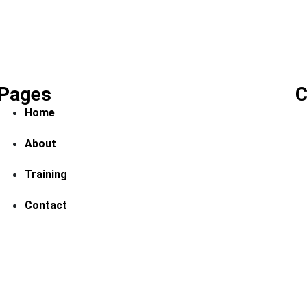
Pages
C
Home
About
Training
Contact