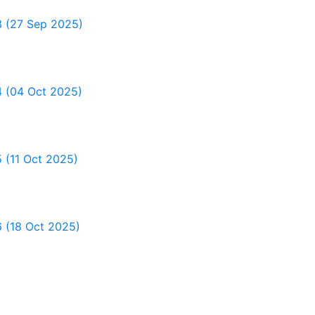
 3 (27 Sep 2025)
4 (04 Oct 2025)
5 (11 Oct 2025)
6 (18 Oct 2025)