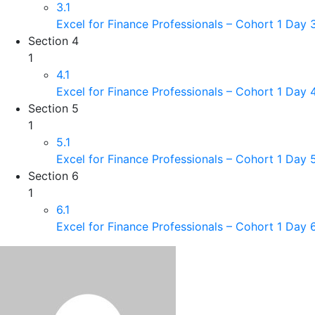
3.1
Excel for Finance Professionals – Cohort 1 Day
Section 4
1
4.1
Excel for Finance Professionals – Cohort 1 Day 
Section 5
1
5.1
Excel for Finance Professionals – Cohort 1 Day 
Section 6
1
6.1
Excel for Finance Professionals – Cohort 1 Day 