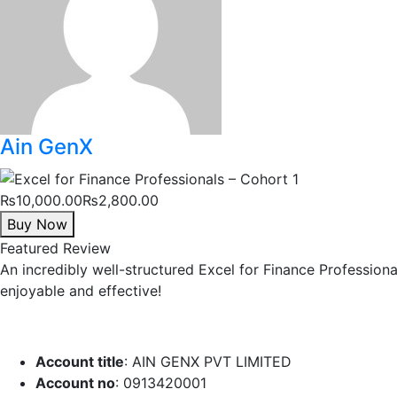
Ain GenX
₨10,000.00
₨2,800.00
Buy Now
Featured Review
An incredibly well-structured Excel for Finance Profession
enjoyable and effective!
Account title
: AIN GENX PVT LIMITED
Account no
: 0913420001