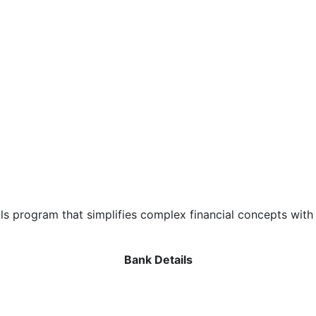
als program that simplifies complex financial concepts with
Bank Details