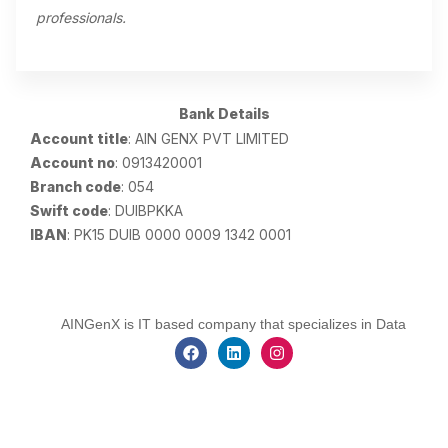
professionals.
Bank Details
Account title
: AIN GENX PVT LIMITED
Account no
: 0913420001
Branch code
: 054
Swift code
: DUIBPKKA
IBAN
: PK15 DUIB 0000 0009 1342 0001
AINGenX is IT based company that specializes in Data