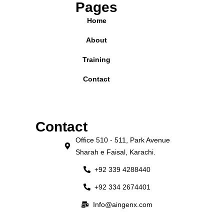
Pages
Home
About
Training
Contact
Contact
Office 510 - 511, Park Avenue
Sharah e Faisal, Karachi.
+92 339 4288440
+92 334 2674401
Info@aingenx.com