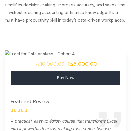
simplifies decision-making, improves accuracy, and saves time
—without requiring accounting or finance knowledge. It’s a
must-have productivity skill in today’s data-driven workplaces.
₨10,000.00
₨5,000.00
Buy Now
Featured Review
A practical, easy-to-follow course that transforms Excel
into a powerful decision-making tool for non-finance