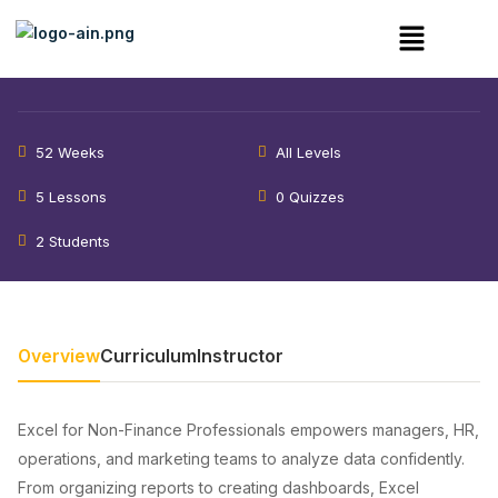
Excel for Data Analysis – Cohort
4
52 Weeks
All Levels
5 Lessons
0 Quizzes
2 Students
Overview
Curriculum
Instructor
Excel for Non-Finance Professionals empowers managers, HR,
operations, and marketing teams to analyze data confidently.
From organizing reports to creating dashboards, Excel