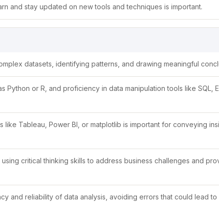
learn and stay updated on new tools and techniques is important.
g complex datasets, identifying patterns, and drawing meaningful concl
Python or R, and proficiency in data manipulation tools like SQL, E
ls like Tableau, Power BI, or matplotlib is important for conveying ins
sing critical thinking skills to address business challenges and pro
acy and reliability of data analysis, avoiding errors that could lead to