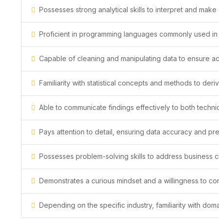
Possesses strong analytical skills to interpret and mak
Proficient in programming languages commonly used in d
Capable of cleaning and manipulating data to ensure acc
Familiarity with statistical concepts and methods to deri
Able to communicate findings effectively to both techni
Pays attention to detail, ensuring data accuracy and prec
Possesses problem-solving skills to address business 
Demonstrates a curious mindset and a willingness to c
Depending on the specific industry, familiarity with do