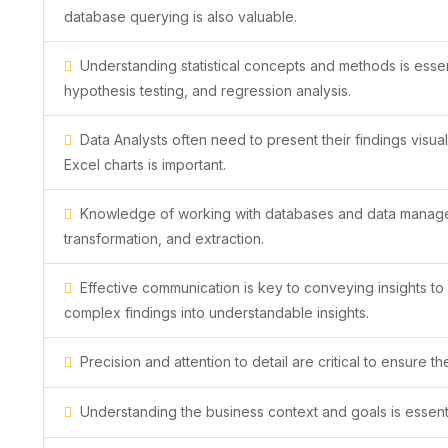
database querying is also valuable.
Understanding statistical concepts and methods is essent
hypothesis testing, and regression analysis.
Data Analysts often need to present their findings visual
Excel charts is important.
Knowledge of working with databases and data managemen
transformation, and extraction.
Effective communication is key to conveying insights to
complex findings into understandable insights.
Precision and attention to detail are critical to ensure t
Understanding the business context and goals is essential