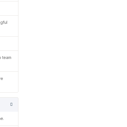
gful
to team
ve
ne.