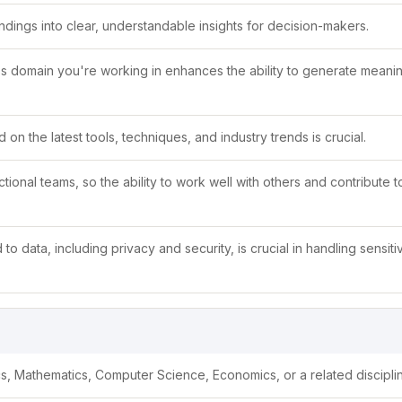
indings into clear, understandable insights for decision-makers.
s domain you're working in enhances the ability to generate meanin
 on the latest tools, techniques, and industry trends is crucial.
tional teams, so the ability to work well with others and contribute 
to data, including privacy and security, is crucial in handling sensiti
ics, Mathematics, Computer Science, Economics, or a related discipli