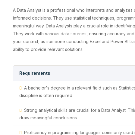
A Data Analyst is a professional who interprets and analyzes
informed decisions. They use statistical techniques, programm
meaningful way. Data Analysts play a crucial role in identifyin
They work with various data sources, ensuring accuracy and re
your context, as someone conducting Excel and Power BI trai
ability to provide relevant solutions.
Requirements
A bachelor's degree in a relevant field such as Statist
discipline is often required
Strong analytical skills are crucial for a Data Analyst. Th
draw meaningful conclusions.
Proficiency in programming languages commonly used in 