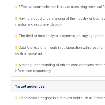
Effective communication is key to translating technical f
Having a good understanding of the industry or busines
insights and recommendations.
The field of data analysis is dynamic, so staying updated
Data Analysts often work in collaboration with cross-func
goals is important.
A strong understanding of ethical considerations related 
information responsibly.
Target audiences
Often holds a degree in a relevant field such as Statist