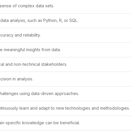
e sense of complex data sets.
ata analysis, such as Python, R, or SQL.
uracy and reliability.
ve meaningful insights from data.
cal and non-technical stakeholders.
ision in analysis.
challenges using data-driven approaches.
ontinuously learn and adapt to new technologies and methodologies.
main-specific knowledge can be beneficial.