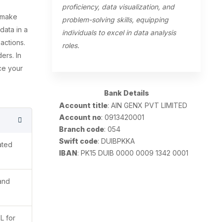
proficiency, data visualization, and
s make
problem-solving skills, equipping
data in a
individuals to excel in data analysis
 actions.
roles.
ers. In
ce your
Bank Details
Account title
: AIN GENX PVT LIMITED
Account no
: 0913420001
Branch code
: 054
Swift code
: DUIBPKKA
ated
IBAN
: PK15 DUIB 0000 0009 1342 0001
 and
L for