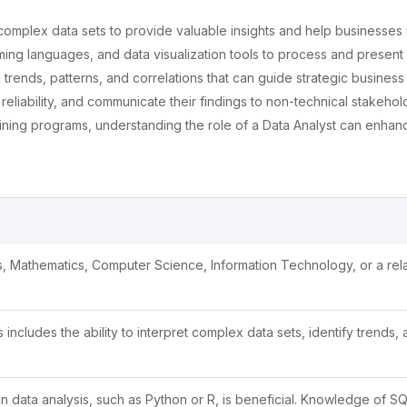
 complex data sets to provide valuable insights and help businesse
ing languages, and data visualization tools to process and present 
g trends, patterns, and correlations that can guide strategic business
liability, and communicate their findings to non-technical stakehold
ning programs, understanding the role of a Data Analyst can enhan
ics, Mathematics, Computer Science, Information Technology, or a rel
is includes the ability to interpret complex data sets, identify trends,
data analysis, such as Python or R, is beneficial. Knowledge of SQ