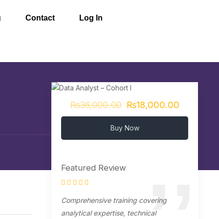
g
Contact
Log In
₨36,000.00
₨18,000.00
Buy Now
Featured Review
Comprehensive training covering
analytical expertise, technical