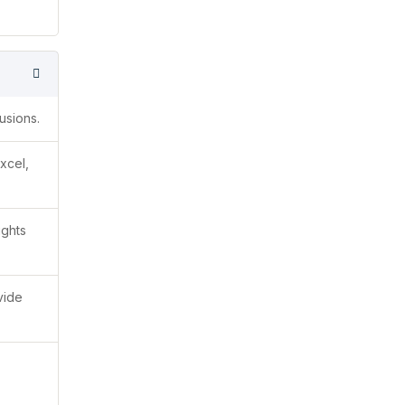
usions.
xcel,
ights
vide