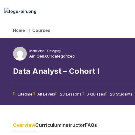
Home
Courses
Instructor
Category
Ain GenX
Uncategorized
Data Analyst – Cohort I
Lifetime
All Levels
28 Lessons
0 Quizzes
28 Students
Overview
Curriculum
Instructor
FAQs