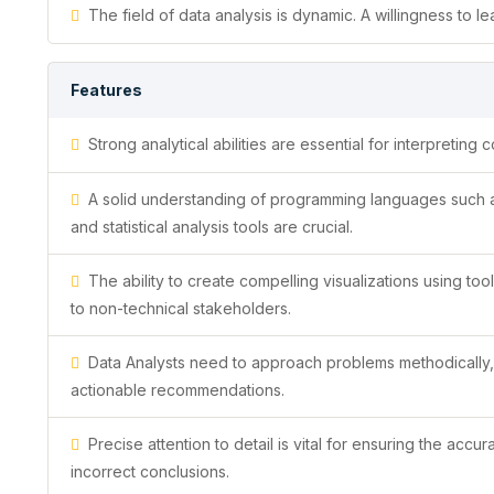
The field of data analysis is dynamic. A willingness to 
Features
Strong analytical abilities are essential for interpretin
A solid understanding of programming languages such as 
and statistical analysis tools are crucial.
The ability to create compelling visualizations using too
to non-technical stakeholders.
Data Analysts need to approach problems methodically, u
actionable recommendations.
Precise attention to detail is vital for ensuring the accur
incorrect conclusions.