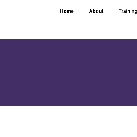
Home
About
Trainin