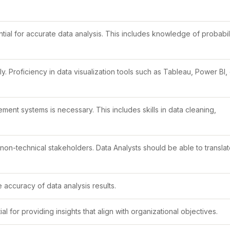
ial for accurate data analysis. This includes knowledge of probabili
ly. Proficiency in data visualization tools such as Tableau, Power BI,
t systems is necessary. This includes skills in data cleaning,
 non-technical stakeholders. Data Analysts should be able to transla
he accuracy of data analysis results.
 for providing insights that align with organizational objectives.